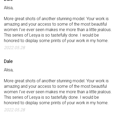
Alisa,
More great shots of another stunning model. Your work is
amazing and your access to some of the most beautiful
women I've ever seen makes me more than a little jealous.
This series of Lesya is so tastefully done. I would be
honored to display some prints of your work in my home.
2022.05.28
Dale
Alisa,
More great shots of another stunning model. Your work is
amazing and your access to some of the most beautiful
women I've ever seen makes me more than a little jealous.
This series of Lesya is so tastefully done. I would be
honored to display some prints of your work in my home.
2022.05.28