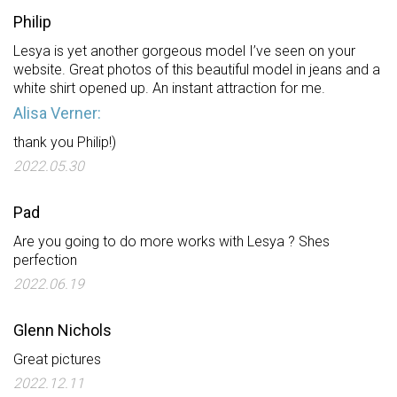
Philip
Lesya is yet another gorgeous model I’ve seen on your
website. Great photos of this beautiful model in jeans and a
white shirt opened up. An instant attraction for me.
Alisa Verner:
thank you Philip!)
2022.05.30
Pad
Are you going to do more works with Lesya ? Shes
perfection
2022.06.19
Glenn Nichols
Great pictures
2022.12.11