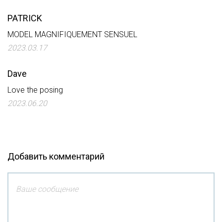
PATRICK
MODEL MAGNIFIQUEMENT SENSUEL
2023.03.17
Dave
Love the posing
2023.06.20
Добавить комментарий