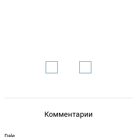
Комментарии
Dale