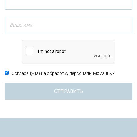
Согласен(-на) на обработку персональных данных
ОТПРАВИТЬ