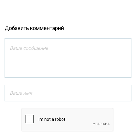
Добавить комментарий