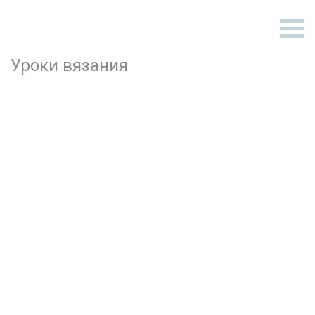
Уроки вязания