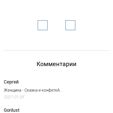
Комментарии
Сергей
Женщина - Сказка и конфеткА...
2021.01.05
Gorilust