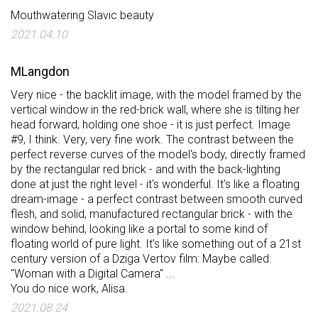
Mouthwatering Slavic beauty
2021.04.10
MLangdon
Very nice - the backlit image, with the model framed by the
vertical window in the red-brick wall, where she is tilting her
head forward, holding one shoe - it is just perfect. Image
#9, I think. Very, very fine work. The contrast between the
perfect reverse curves of the model's body, directly framed
by the rectangular red brick - and with the back-lighting
done at just the right level - it's wonderful. It's like a floating
dream-image - a perfect contrast between smooth curved
flesh, and solid, manufactured rectangular brick - with the
window behind, looking like a portal to some kind of
floating world of pure light. It's like something out of a 21st
century version of a Dziga Vertov film: Maybe called:
"Woman with a Digital Camera" ...
You do nice work, Alisa.
2021.08.24